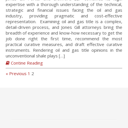
expertise with a thorough understanding of the technical,
strategic and financial issues facing the oil and gas
industry, providing pragmatic and cost-effective
representation. Examining oil and gas title is a complex,
detail-driven process, and Jones Gill attorneys bring the
breadth of experience and know-how necessary to get the
job done right the first time, recommend the most
practical curative measures, and draft effective curative
instruments. Rendering oil and gas title opinions in the
unconventional shale plays […]
Contine Reading
« Previous
1
2