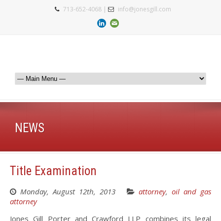
713-652-4068 |
info@jonesgill.com
NEWS
Title Examination
Monday, August 12th, 2013
attorney
,
oil and gas
attorney
Jones Gill Porter and Crawford LLP combines its legal