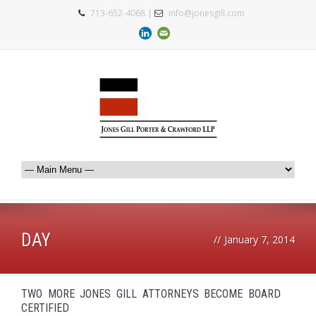
713-652-4068 |
info@jonesgill.com
DAY
//
January 7, 2014
TWO MORE JONES GILL ATTORNEYS BECOME BOARD
CERTIFIED