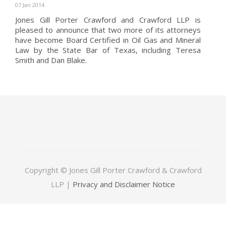
07 Jan 2014
Jones Gill Porter Crawford and Crawford LLP is
pleased to announce that two more of its attorneys
have become Board Certified in Oil Gas and Mineral
Law by the State Bar of Texas, including Teresa
Smith and Dan Blake.
Copyright © Jones Gill Porter Crawford & Crawford
LLP |
Privacy and Disclaimer Notice