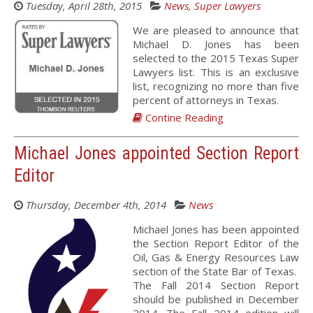
Tuesday, April 28th, 2015
News
,
Super Lawyers
We are pleased to announce that
Michael D. Jones has been
selected to the 2015 Texas Super
Lawyers list. This is an exclusive
list, recognizing no more than five
percent of attorneys in Texas.
Contine Reading
Michael Jones appointed Section Report
Editor
Thursday, December 4th, 2014
News
Michael Jones has been appointed
the Section Report Editor of the
Oil, Gas & Energy Resources Law
section of the State Bar of Texas.
The Fall 2014 Section Report
should be published in December