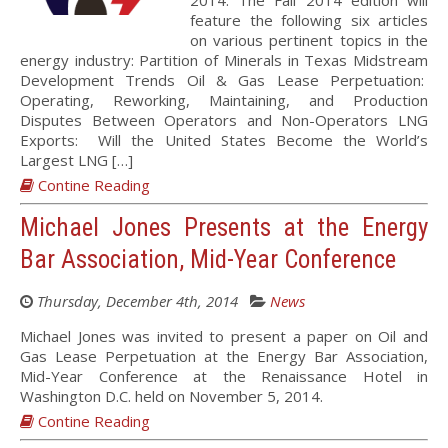
2014. The Fall 2014 edition will
feature the following six articles
on various pertinent topics in the
energy industry: Partition of Minerals in Texas Midstream
Development Trends Oil & Gas Lease Perpetuation:
Operating, Reworking, Maintaining, and Production
Disputes Between Operators and Non-Operators LNG
Exports: Will the United States Become the World’s
Largest LNG […]
Contine Reading
Michael Jones Presents at the Energy
Bar Association, Mid-Year Conference
Thursday, December 4th, 2014
News
Michael Jones was invited to present a paper on Oil and
Gas Lease Perpetuation at the Energy Bar Association,
Mid-Year Conference at the Renaissance Hotel in
Washington D.C. held on November 5, 2014.
Contine Reading