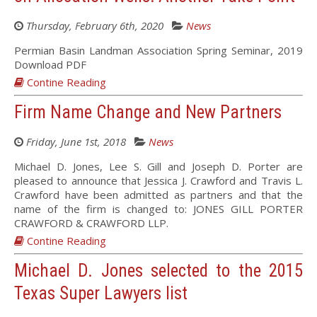
Thursday, February 6th, 2020
News
Permian Basin Landman Association Spring Seminar, 2019
Download PDF
Contine Reading
Firm Name Change and New Partners
Friday, June 1st, 2018
News
Michael D. Jones, Lee S. Gill and Joseph D. Porter are
pleased to announce that Jessica J. Crawford and Travis L.
Crawford have been admitted as partners and that the
name of the firm is changed to: JONES GILL PORTER
CRAWFORD & CRAWFORD LLP.
Contine Reading
Michael D. Jones selected to the 2015
Texas Super Lawyers list