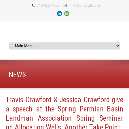
713-652-4068 |
info@jonesgill.com
NEWS
Travis Crawford & Jessica Crawford give
a speech at the Spring Permian Basin
Landman Association Spring Seminar
on Allocation Wells: Another Take Point